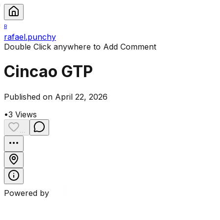
R
rafael.punchy
Double Click anywhere to Add Comment
Cincao GTP
Published on April 22, 2026
•
3
Views
...
Powered by