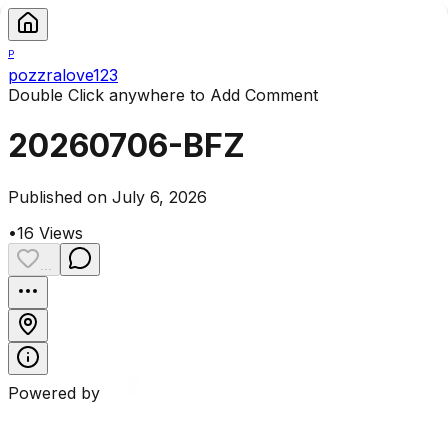
P
pozzralove123
Double Click anywhere to Add Comment
20260706-BFZ
Published on July 6, 2026
•
16
Views
...
Powered by