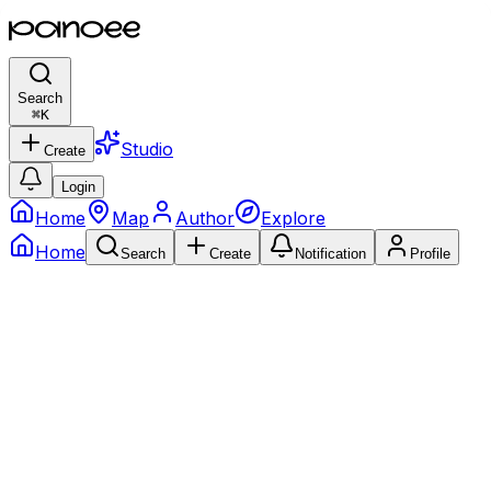
Search
⌘
K
Studio
Create
Login
Home
Map
Author
Explore
Home
Search
Create
Notification
Profile