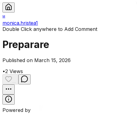
M
monica.hristea1
Double Click anywhere to Add Comment
Preparare
Published on March 15, 2026
•
2
Views
...
Powered by