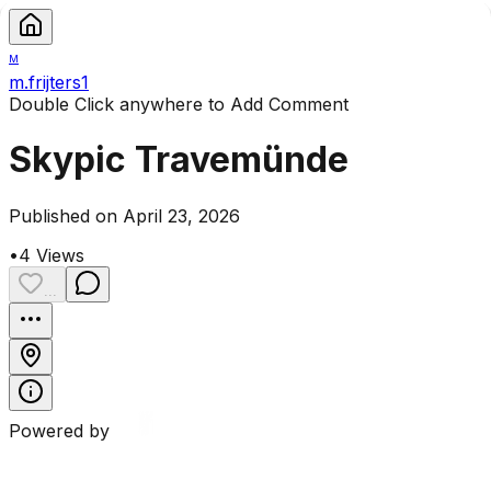
M
m.frijters1
Double Click anywhere to Add Comment
Skypic Travemünde
Published on April 23, 2026
•
4
Views
...
Powered by