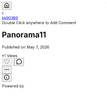
K
kk90389
Double Click anywhere to Add Comment
Panorama11
Published on May 7, 2026
•
1
Views
...
Powered by