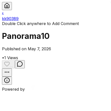
K
kk90389
Double Click anywhere to Add Comment
Panorama10
Published on May 7, 2026
•
1
Views
...
Powered by