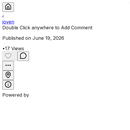
J
joven
Double Click anywhere to Add Comment
Published on June 19, 2026
•
17
Views
...
Powered by