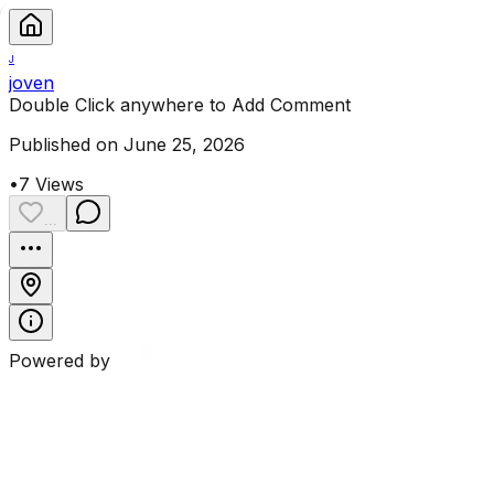
J
joven
Double Click anywhere to Add Comment
Published on June 25, 2026
•
7
Views
...
Powered by