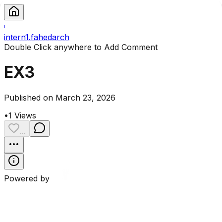
I
intern1.fahedarch
Double Click anywhere to Add Comment
EX3
Published on March 23, 2026
•
1
Views
...
Powered by