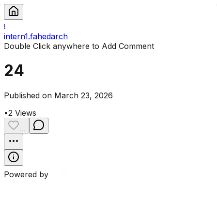
I
intern1.fahedarch
Double Click anywhere to Add Comment
24
Published on March 23, 2026
•
2
Views
...
Powered by