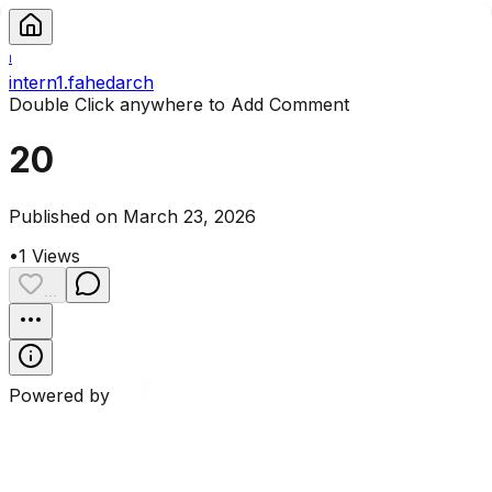
I
intern1.fahedarch
Double Click anywhere to Add Comment
20
Published on March 23, 2026
•
1
Views
...
Powered by