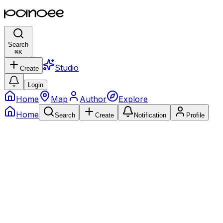
Search
⌘
K
Studio
Create
Login
Home
Map
Author
Explore
Home
Search
Create
Notification
Profile