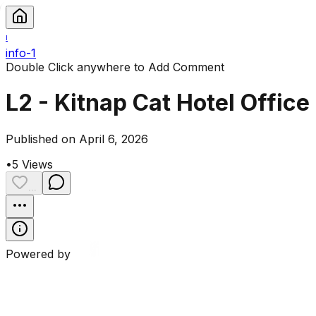
I
info-1
Double Click anywhere to Add Comment
L2 - Kitnap Cat Hotel Office
Published on April 6, 2026
•
5
Views
...
Powered by