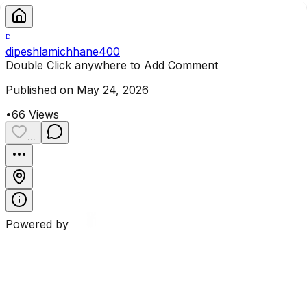
D
dipeshlamichhane400
Double Click anywhere to Add Comment
Published on May 24, 2026
•
66
Views
...
Powered by