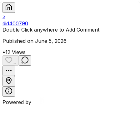
D
did400790
Double Click anywhere to Add Comment
Published on June 5, 2026
•
12
Views
...
Powered by