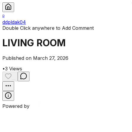
D
ddpldak04
Double Click anywhere to Add Comment
LIVING ROOM
Published on March 27, 2026
•
3
Views
...
Powered by