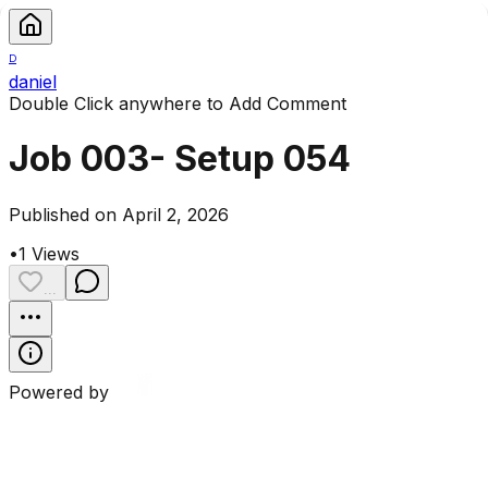
D
daniel
Double Click anywhere to Add Comment
Job 003- Setup 054
Published on April 2, 2026
•
1
Views
...
Powered by