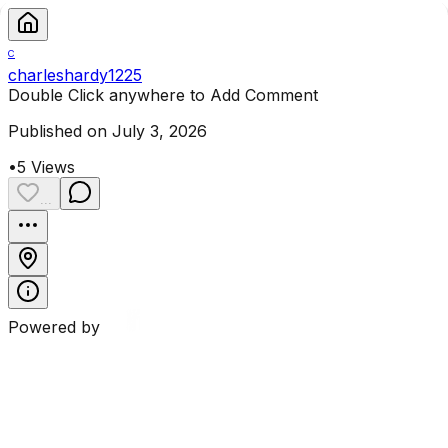
C
charleshardy1225
Double Click anywhere to Add Comment
Published on July 3, 2026
•
5
Views
...
Powered by