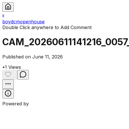
B
boydcmopenhouse
Double Click anywhere to Add Comment
CAM_20260611141216_0057
Published on June 11, 2026
•
1
Views
...
Powered by