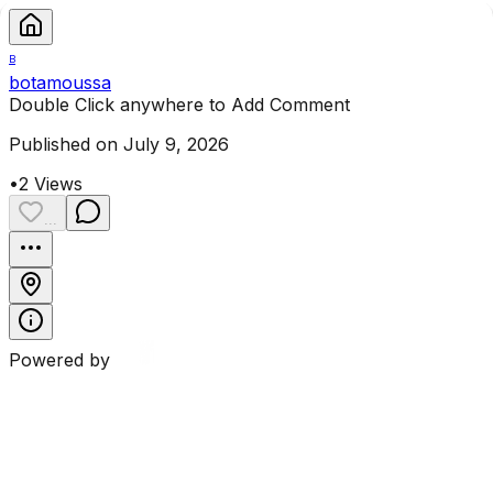
B
botamoussa
Double Click anywhere to Add Comment
Published on July 9, 2026
•
2
Views
...
Powered by