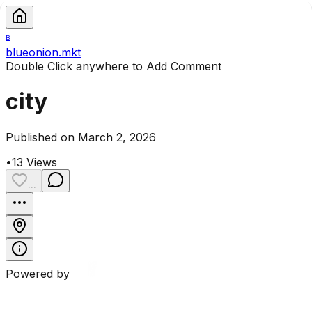
B
blueonion.mkt
Double Click anywhere to Add Comment
city
Published on March 2, 2026
•
13
Views
...
Powered by