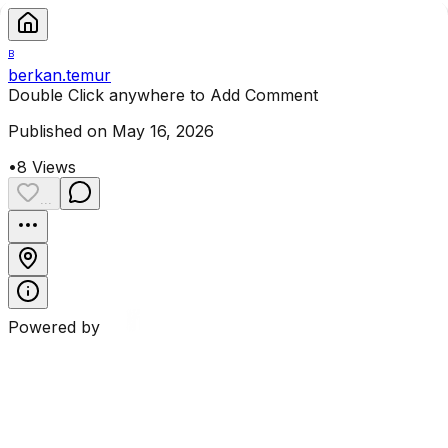
B
berkan.temur
Double Click anywhere to Add Comment
Published on May 16, 2026
•
8
Views
...
Powered by