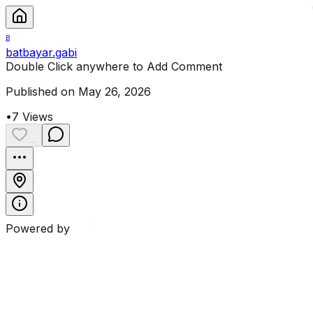
B
batbayar.gabi
Double Click anywhere to Add Comment
Published on May 26, 2026
•
7
Views
...
Powered by