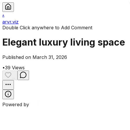
A
arvr.viz
Double Click anywhere to Add Comment
Elegant luxury living space
Published on March 31, 2026
•
39
Views
...
Powered by