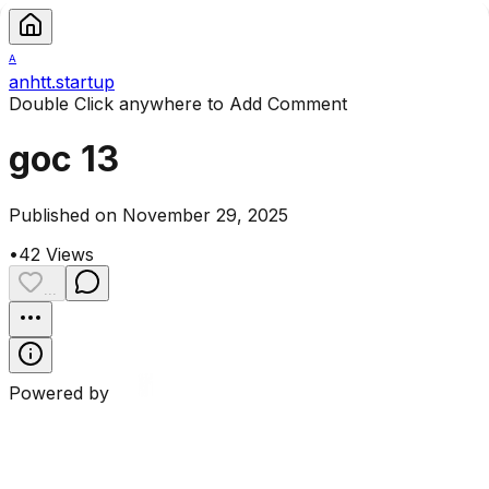
A
anhtt.startup
Double Click anywhere to Add Comment
goc 13
Published on November 29, 2025
•
42
Views
...
Powered by