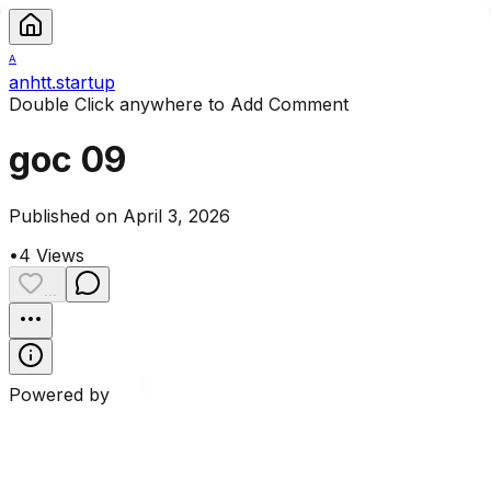
A
anhtt.startup
Double Click anywhere to Add Comment
goc 09
Published on April 3, 2026
•
4
Views
...
Powered by