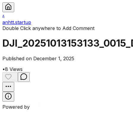
A
anhtt.startup
Double Click anywhere to Add Comment
DJI_20251013153133_0015_
Published on December 1, 2025
•
8
Views
...
Powered by