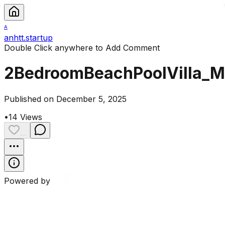
A
anhtt.startup
Double Click anywhere to Add Comment
2BedroomBeachPoolVilla_
Published on December 5, 2025
•
14
Views
...
Powered by