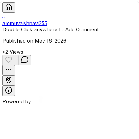
A
ammuvaishnavi355
Double Click anywhere to Add Comment
Published on May 16, 2026
•
2
Views
...
Powered by