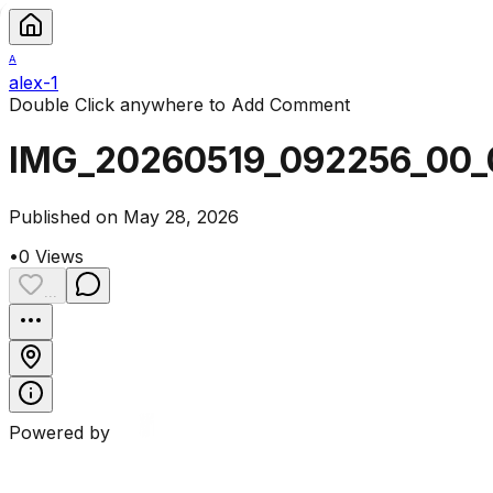
A
alex-1
Double Click anywhere to Add Comment
IMG_20260519_092256_00_
Published on May 28, 2026
•
0
Views
...
Powered by