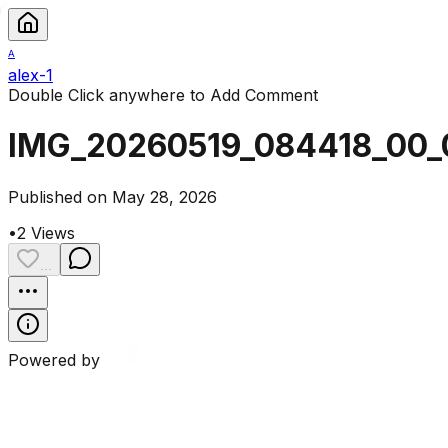
A
alex-1
Double Click anywhere to Add Comment
IMG_20260519_084418_00_
Published on May 28, 2026
•
2
Views
...
Powered by