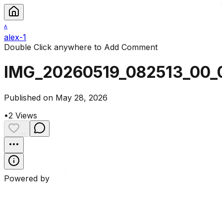
A
alex-1
Double Click anywhere to Add Comment
IMG_20260519_082513_00_
Published on May 28, 2026
•
2
Views
...
Powered by