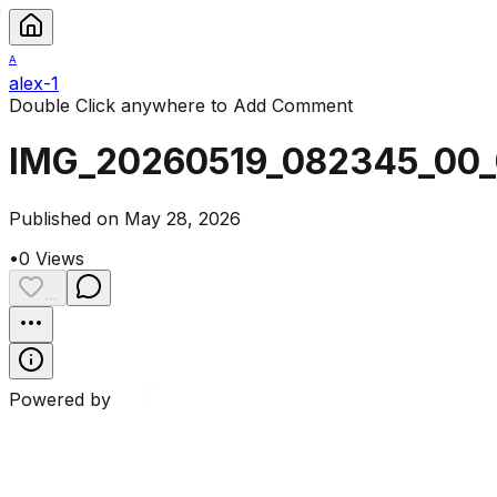
A
alex-1
Double Click anywhere to Add Comment
IMG_20260519_082345_00
Published on May 28, 2026
•
0
Views
...
Powered by