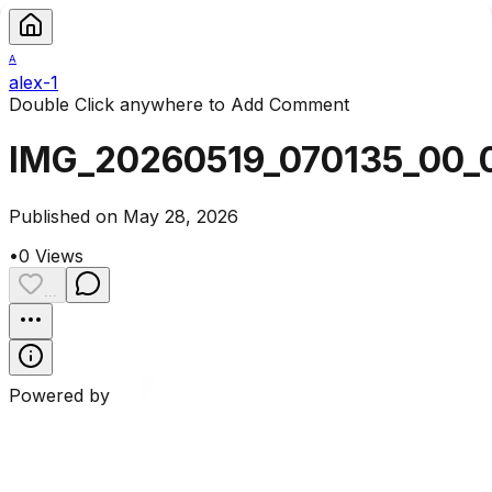
A
alex-1
Double Click anywhere to Add Comment
IMG_20260519_070135_00_
Published on May 28, 2026
•
0
Views
...
Powered by