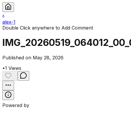
A
alex-1
Double Click anywhere to Add Comment
IMG_20260519_064012_00_
Published on May 28, 2026
•
1
Views
...
Powered by