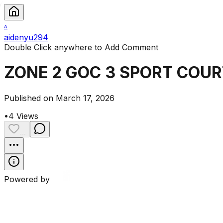
A
aidenyu294
Double Click anywhere to Add Comment
ZONE 2 GOC 3 SPORT COUR
Published on March 17, 2026
•
4
Views
...
Powered by