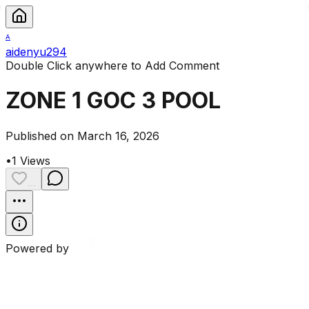
A
aidenyu294
Double Click anywhere to Add Comment
ZONE 1 GOC 3 POOL
Published on March 16, 2026
•
1
Views
...
Powered by