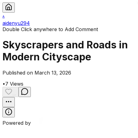
A
aidenyu294
Double Click anywhere to Add Comment
Skyscrapers and Roads in
Modern Cityscape
Published on March 13, 2026
•
7
Views
...
Powered by