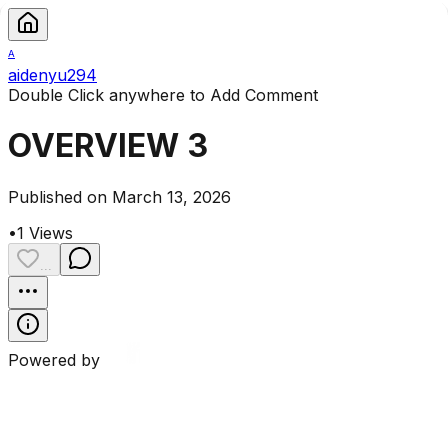
A
aidenyu294
Double Click anywhere to Add Comment
OVERVIEW 3
Published on March 13, 2026
•
1
Views
...
Powered by